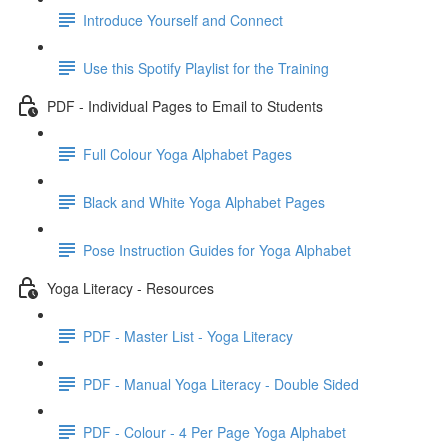
Introduce Yourself and Connect
Use this Spotify Playlist for the Training
PDF - Individual Pages to Email to Students
Full Colour Yoga Alphabet Pages
Black and White Yoga Alphabet Pages
Pose Instruction Guides for Yoga Alphabet
Yoga Literacy - Resources
PDF - Master List - Yoga Literacy
PDF - Manual Yoga Literacy - Double Sided
PDF - Colour - 4 Per Page Yoga Alphabet