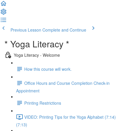
Previous Lesson
Complete and Continue
* Yoga Literacy *
Yoga Literacy - Welcome
How this course will work.
Office Hours and Course Completion Check-in
Appointment
Printing Restrictions
VIDEO: Printing Tips for the Yoga Alphabet (7:14)
(7:13)