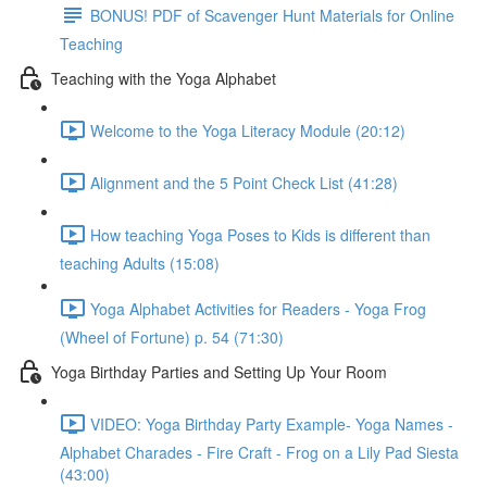
BONUS! PDF of Scavenger Hunt Materials for Online
Teaching
Teaching with the Yoga Alphabet
Welcome to the Yoga Literacy Module (20:12)
Alignment and the 5 Point Check List (41:28)
How teaching Yoga Poses to Kids is different than
teaching Adults (15:08)
Yoga Alphabet Activities for Readers - Yoga Frog
(Wheel of Fortune) p. 54 (71:30)
Yoga Birthday Parties and Setting Up Your Room
VIDEO: Yoga Birthday Party Example- Yoga Names -
Alphabet Charades - Fire Craft - Frog on a Lily Pad Siesta
(43:00)