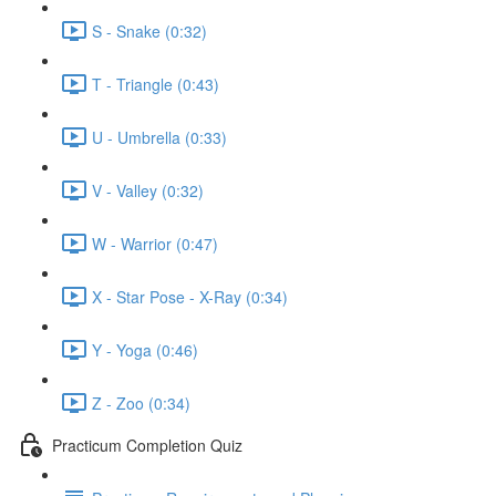
S - Snake (0:32)
T - Triangle (0:43)
U - Umbrella (0:33)
V - Valley (0:32)
W - Warrior (0:47)
X - Star Pose - X-Ray (0:34)
Y - Yoga (0:46)
Z - Zoo (0:34)
Practicum Completion Quiz