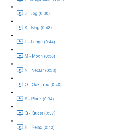
J - Jog (0:30)
K - King (0:43)
L - Lunge (0:44)
M - Moon (0:36)
N - Nectar (0:38)
O - Oak Tree (0:40)
P - Plank (0:34)
Q - Quest (0:37)
R - Relax (0:40)