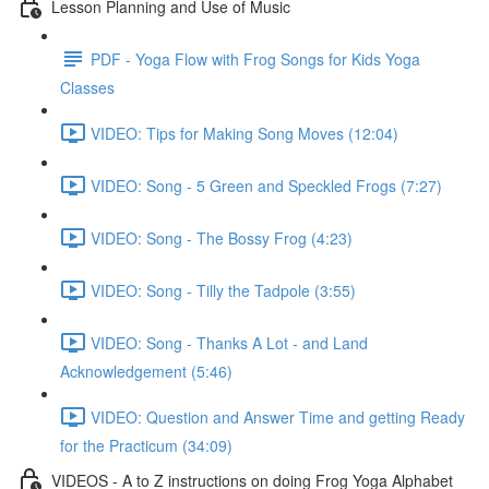
Lesson Planning and Use of Music
PDF - Yoga Flow with Frog Songs for Kids Yoga
Classes
VIDEO: Tips for Making Song Moves (12:04)
VIDEO: Song - 5 Green and Speckled Frogs (7:27)
VIDEO: Song - The Bossy Frog (4:23)
VIDEO: Song - Tilly the Tadpole (3:55)
VIDEO: Song - Thanks A Lot - and Land
Acknowledgement (5:46)
VIDEO: Question and Answer Time and getting Ready
for the Practicum (34:09)
VIDEOS - A to Z instructions on doing Frog Yoga Alphabet