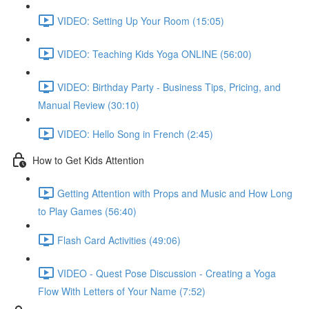
VIDEO: Setting Up Your Room (15:05)
VIDEO: Teaching Kids Yoga ONLINE (56:00)
VIDEO: Birthday Party - Business Tips, Pricing, and
Manual Review (30:10)
VIDEO: Hello Song in French (2:45)
How to Get Kids Attention
Getting Attention with Props and Music and How Long
to Play Games (56:40)
Flash Card Activities (49:06)
VIDEO - Quest Pose Discussion - Creating a Yoga
Flow With Letters of Your Name (7:52)