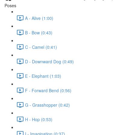
Poses
A - Alive (1:00)
B - Bow (0:43)
C - Camel (0:41)
D - Downward Dog (0:49)
E - Elephant (1:03)
F - Forward Bend (0:56)
G - Grasshopper (0:42)
H - Hop (0:53)
I - Imagination (0:37)