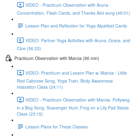
VIDEO - Practicum Observation with Aruna -
Concentration, Flash Cards, and Thanks Alot song (49:01)
Lesson Plan and Reflection for Yoga Alpahbet Cards
VIDEO: Partner Yoga Activities with Aruna, Grace, and
Cloe (56:23)
Practicum Observation with Marcia (90 min)
VIDEO- Practicum and Lesson Plan w. Marcia - Little
Red Caboose Song, Yoga Train, Body Awareness
relaxation Class (24:11)
VIDEO - Practicum Observation with Marcia- Pollywog
in a Bog Song, Scavenger Hunt, Frog on a Lily Pad Siesta
Class (23:15)
Lesson Plans for These Classes