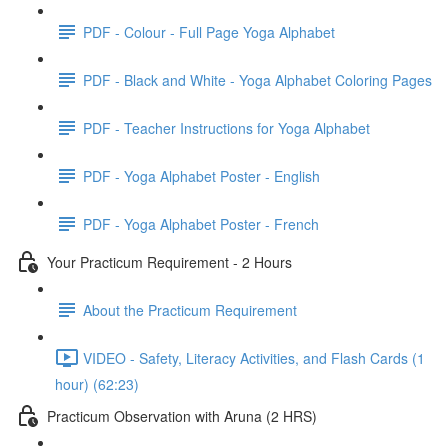
PDF - Colour - Full Page Yoga Alphabet
PDF - Black and White - Yoga Alphabet Coloring Pages
PDF - Teacher Instructions for Yoga Alphabet
PDF - Yoga Alphabet Poster - English
PDF - Yoga Alphabet Poster - French
Your Practicum Requirement - 2 Hours
About the Practicum Requirement
VIDEO - Safety, Literacy Activities, and Flash Cards (1
hour) (62:23)
Practicum Observation with Aruna (2 HRS)