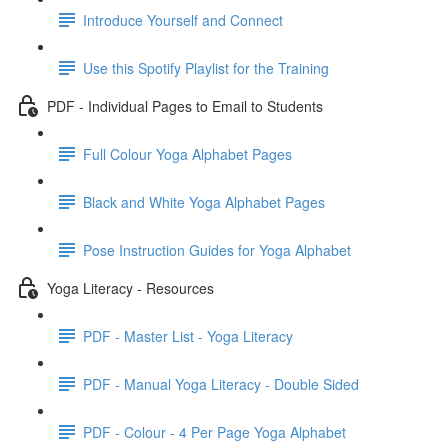
Introduce Yourself and Connect
Use this Spotify Playlist for the Training
PDF - Individual Pages to Email to Students
Full Colour Yoga Alphabet Pages
Black and White Yoga Alphabet Pages
Pose Instruction Guides for Yoga Alphabet
Yoga Literacy - Resources
PDF - Master List - Yoga Literacy
PDF - Manual Yoga Literacy - Double Sided
PDF - Colour - 4 Per Page Yoga Alphabet