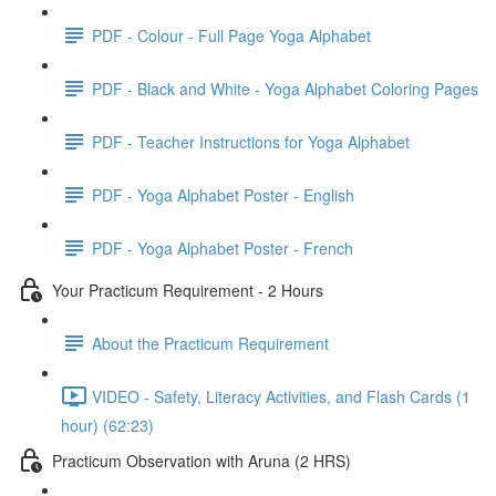
PDF - Colour - Full Page Yoga Alphabet
PDF - Black and White - Yoga Alphabet Coloring Pages
PDF - Teacher Instructions for Yoga Alphabet
PDF - Yoga Alphabet Poster - English
PDF - Yoga Alphabet Poster - French
Your Practicum Requirement - 2 Hours
About the Practicum Requirement
VIDEO - Safety, Literacy Activities, and Flash Cards (1
hour) (62:23)
Practicum Observation with Aruna (2 HRS)