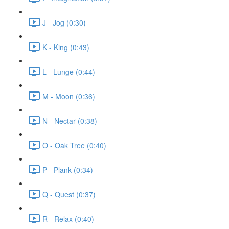
J - Jog (0:30)
K - King (0:43)
L - Lunge (0:44)
M - Moon (0:36)
N - Nectar (0:38)
O - Oak Tree (0:40)
P - Plank (0:34)
Q - Quest (0:37)
R - Relax (0:40)