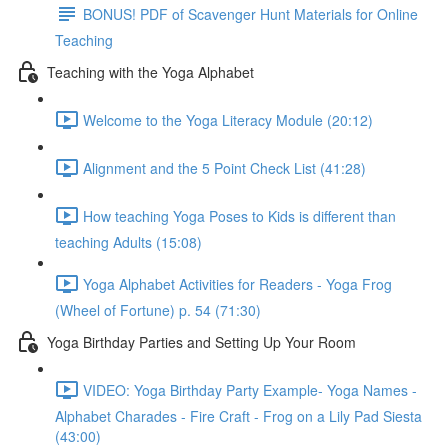
BONUS! PDF of Scavenger Hunt Materials for Online
Teaching
Teaching with the Yoga Alphabet
Welcome to the Yoga Literacy Module (20:12)
Alignment and the 5 Point Check List (41:28)
How teaching Yoga Poses to Kids is different than
teaching Adults (15:08)
Yoga Alphabet Activities for Readers - Yoga Frog
(Wheel of Fortune) p. 54 (71:30)
Yoga Birthday Parties and Setting Up Your Room
VIDEO: Yoga Birthday Party Example- Yoga Names -
Alphabet Charades - Fire Craft - Frog on a Lily Pad Siesta
(43:00)