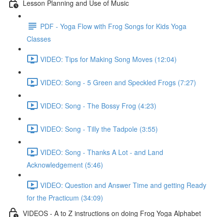
Lesson Planning and Use of Music
PDF - Yoga Flow with Frog Songs for Kids Yoga
Classes
VIDEO: Tips for Making Song Moves (12:04)
VIDEO: Song - 5 Green and Speckled Frogs (7:27)
VIDEO: Song - The Bossy Frog (4:23)
VIDEO: Song - Tilly the Tadpole (3:55)
VIDEO: Song - Thanks A Lot - and Land
Acknowledgement (5:46)
VIDEO: Question and Answer Time and getting Ready
for the Practicum (34:09)
VIDEOS - A to Z instructions on doing Frog Yoga Alphabet