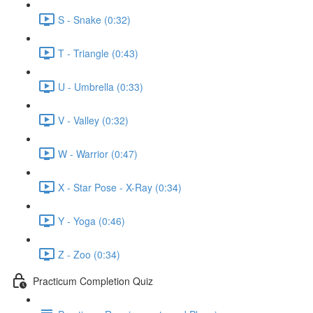
S - Snake (0:32)
T - Triangle (0:43)
U - Umbrella (0:33)
V - Valley (0:32)
W - Warrior (0:47)
X - Star Pose - X-Ray (0:34)
Y - Yoga (0:46)
Z - Zoo (0:34)
Practicum Completion Quiz