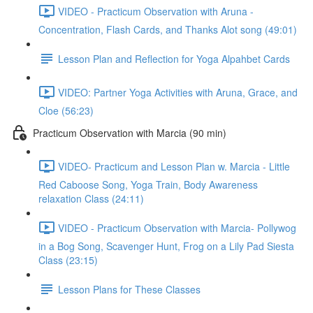
VIDEO - Practicum Observation with Aruna -
Concentration, Flash Cards, and Thanks Alot song (49:01)
Lesson Plan and Reflection for Yoga Alpahbet Cards
VIDEO: Partner Yoga Activities with Aruna, Grace, and
Cloe (56:23)
Practicum Observation with Marcia (90 min)
VIDEO- Practicum and Lesson Plan w. Marcia - Little
Red Caboose Song, Yoga Train, Body Awareness
relaxation Class (24:11)
VIDEO - Practicum Observation with Marcia- Pollywog
in a Bog Song, Scavenger Hunt, Frog on a Lily Pad Siesta
Class (23:15)
Lesson Plans for These Classes