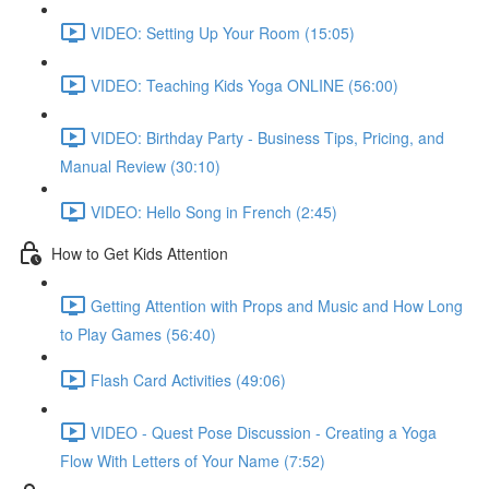
VIDEO: Setting Up Your Room (15:05)
VIDEO: Teaching Kids Yoga ONLINE (56:00)
VIDEO: Birthday Party - Business Tips, Pricing, and
Manual Review (30:10)
VIDEO: Hello Song in French (2:45)
How to Get Kids Attention
Getting Attention with Props and Music and How Long
to Play Games (56:40)
Flash Card Activities (49:06)
VIDEO - Quest Pose Discussion - Creating a Yoga
Flow With Letters of Your Name (7:52)