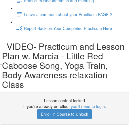
Practicum Requirements and Planning
Leave a comment about your Pracitucm PAGE 2
Report Back on Your Completed Practicum Here
VIDEO- Practicum and Lesson
Plan w. Marcia - Little Red
Caboose Song, Yoga Train,
Body Awareness relaxation
Class
Lesson content locked
If you're already enrolled,
you'll need to login
.
Enroll in Course to Unlock