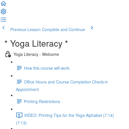
Previous Lesson
Complete and Continue
* Yoga Literacy *
Yoga Literacy - Welcome
How this course will work.
Office Hours and Course Completion Check-in
Appointment
Printing Restrictions
VIDEO: Printing Tips for the Yoga Alphabet (7:14)
(7:13)