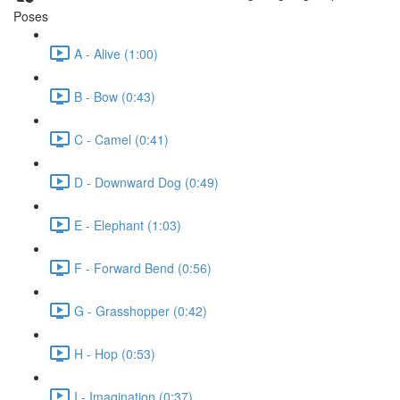
Poses
A - Alive (1:00)
B - Bow (0:43)
C - Camel (0:41)
D - Downward Dog (0:49)
E - Elephant (1:03)
F - Forward Bend (0:56)
G - Grasshopper (0:42)
H - Hop (0:53)
I - Imagination (0:37)