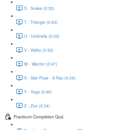
S - Snake (0:32)
T - Triangle (0:43)
U - Umbrella (0:33)
V - Valley (0:32)
W - Warrior (0:47)
X - Star Pose - X-Ray (0:34)
Y - Yoga (0:46)
Z - Zoo (0:34)
Practicum Completion Quiz