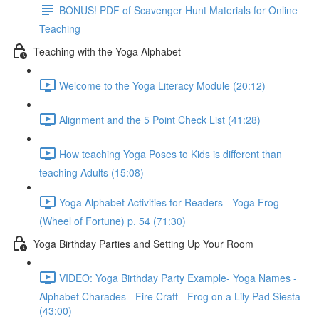
BONUS! PDF of Scavenger Hunt Materials for Online
Teaching
Teaching with the Yoga Alphabet
Welcome to the Yoga Literacy Module (20:12)
Alignment and the 5 Point Check List (41:28)
How teaching Yoga Poses to Kids is different than
teaching Adults (15:08)
Yoga Alphabet Activities for Readers - Yoga Frog
(Wheel of Fortune) p. 54 (71:30)
Yoga Birthday Parties and Setting Up Your Room
VIDEO: Yoga Birthday Party Example- Yoga Names -
Alphabet Charades - Fire Craft - Frog on a Lily Pad Siesta
(43:00)