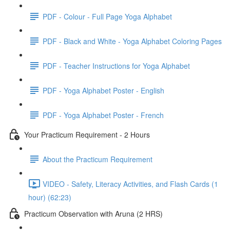
PDF - Colour - Full Page Yoga Alphabet
PDF - Black and White - Yoga Alphabet Coloring Pages
PDF - Teacher Instructions for Yoga Alphabet
PDF - Yoga Alphabet Poster - English
PDF - Yoga Alphabet Poster - French
Your Practicum Requirement - 2 Hours
About the Practicum Requirement
VIDEO - Safety, Literacy Activities, and Flash Cards (1
hour) (62:23)
Practicum Observation with Aruna (2 HRS)