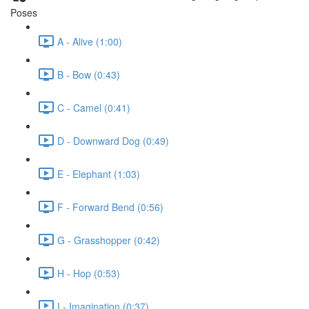
Poses
A - Alive (1:00)
B - Bow (0:43)
C - Camel (0:41)
D - Downward Dog (0:49)
E - Elephant (1:03)
F - Forward Bend (0:56)
G - Grasshopper (0:42)
H - Hop (0:53)
I - Imagination (0:37)