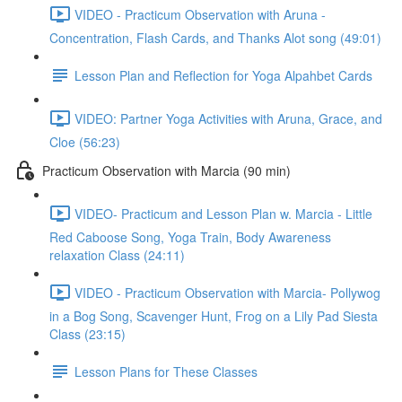
VIDEO - Practicum Observation with Aruna -
Concentration, Flash Cards, and Thanks Alot song (49:01)
Lesson Plan and Reflection for Yoga Alpahbet Cards
VIDEO: Partner Yoga Activities with Aruna, Grace, and
Cloe (56:23)
Practicum Observation with Marcia (90 min)
VIDEO- Practicum and Lesson Plan w. Marcia - Little
Red Caboose Song, Yoga Train, Body Awareness
relaxation Class (24:11)
VIDEO - Practicum Observation with Marcia- Pollywog
in a Bog Song, Scavenger Hunt, Frog on a Lily Pad Siesta
Class (23:15)
Lesson Plans for These Classes