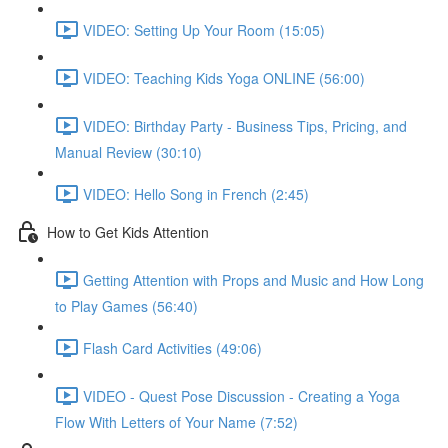
VIDEO: Setting Up Your Room (15:05)
VIDEO: Teaching Kids Yoga ONLINE (56:00)
VIDEO: Birthday Party - Business Tips, Pricing, and
Manual Review (30:10)
VIDEO: Hello Song in French (2:45)
How to Get Kids Attention
Getting Attention with Props and Music and How Long
to Play Games (56:40)
Flash Card Activities (49:06)
VIDEO - Quest Pose Discussion - Creating a Yoga
Flow With Letters of Your Name (7:52)