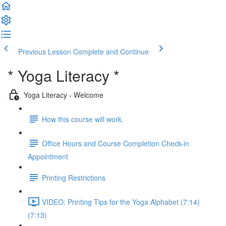
Previous Lesson
Complete and Continue
* Yoga Literacy *
Yoga Literacy - Welcome
How this course will work.
Office Hours and Course Completion Check-in
Appointment
Printing Restrictions
VIDEO: Printing Tips for the Yoga Alphabet (7:14)
(7:13)