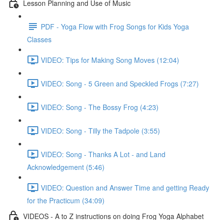
Lesson Planning and Use of Music
PDF - Yoga Flow with Frog Songs for Kids Yoga
Classes
VIDEO: Tips for Making Song Moves (12:04)
VIDEO: Song - 5 Green and Speckled Frogs (7:27)
VIDEO: Song - The Bossy Frog (4:23)
VIDEO: Song - Tilly the Tadpole (3:55)
VIDEO: Song - Thanks A Lot - and Land
Acknowledgement (5:46)
VIDEO: Question and Answer Time and getting Ready
for the Practicum (34:09)
VIDEOS - A to Z instructions on doing Frog Yoga Alphabet