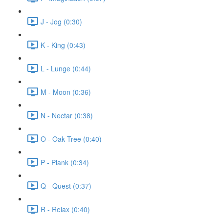
J - Jog (0:30)
K - King (0:43)
L - Lunge (0:44)
M - Moon (0:36)
N - Nectar (0:38)
O - Oak Tree (0:40)
P - Plank (0:34)
Q - Quest (0:37)
R - Relax (0:40)