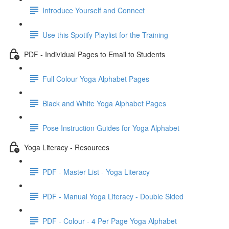
Introduce Yourself and Connect
Use this Spotify Playlist for the Training
PDF - Individual Pages to Email to Students
Full Colour Yoga Alphabet Pages
Black and White Yoga Alphabet Pages
Pose Instruction Guides for Yoga Alphabet
Yoga Literacy - Resources
PDF - Master List - Yoga Literacy
PDF - Manual Yoga Literacy - Double Sided
PDF - Colour - 4 Per Page Yoga Alphabet