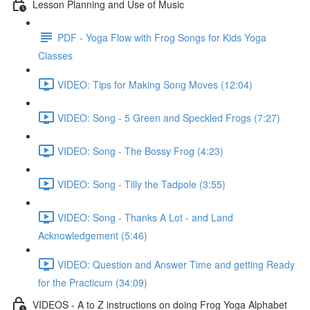
Lesson Planning and Use of Music
PDF - Yoga Flow with Frog Songs for Kids Yoga
Classes
VIDEO: Tips for Making Song Moves (12:04)
VIDEO: Song - 5 Green and Speckled Frogs (7:27)
VIDEO: Song - The Bossy Frog (4:23)
VIDEO: Song - Tilly the Tadpole (3:55)
VIDEO: Song - Thanks A Lot - and Land
Acknowledgement (5:46)
VIDEO: Question and Answer Time and getting Ready
for the Practicum (34:09)
VIDEOS - A to Z instructions on doing Frog Yoga Alphabet