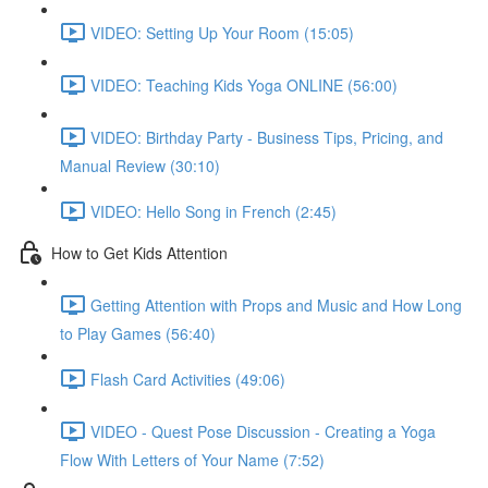
VIDEO: Setting Up Your Room (15:05)
VIDEO: Teaching Kids Yoga ONLINE (56:00)
VIDEO: Birthday Party - Business Tips, Pricing, and
Manual Review (30:10)
VIDEO: Hello Song in French (2:45)
How to Get Kids Attention
Getting Attention with Props and Music and How Long
to Play Games (56:40)
Flash Card Activities (49:06)
VIDEO - Quest Pose Discussion - Creating a Yoga
Flow With Letters of Your Name (7:52)