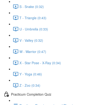
S - Snake (0:32)
T - Triangle (0:43)
U - Umbrella (0:33)
V - Valley (0:32)
W - Warrior (0:47)
X - Star Pose - X-Ray (0:34)
Y - Yoga (0:46)
Z - Zoo (0:34)
Practicum Completion Quiz