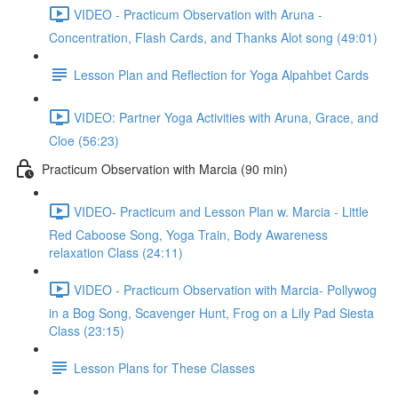
VIDEO - Practicum Observation with Aruna -
Concentration, Flash Cards, and Thanks Alot song (49:01)
Lesson Plan and Reflection for Yoga Alpahbet Cards
VIDEO: Partner Yoga Activities with Aruna, Grace, and
Cloe (56:23)
Practicum Observation with Marcia (90 min)
VIDEO- Practicum and Lesson Plan w. Marcia - Little
Red Caboose Song, Yoga Train, Body Awareness
relaxation Class (24:11)
VIDEO - Practicum Observation with Marcia- Pollywog
in a Bog Song, Scavenger Hunt, Frog on a Lily Pad Siesta
Class (23:15)
Lesson Plans for These Classes