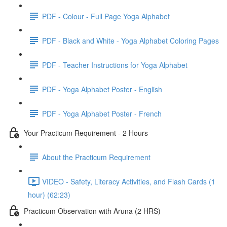
PDF - Colour - Full Page Yoga Alphabet
PDF - Black and White - Yoga Alphabet Coloring Pages
PDF - Teacher Instructions for Yoga Alphabet
PDF - Yoga Alphabet Poster - English
PDF - Yoga Alphabet Poster - French
Your Practicum Requirement - 2 Hours
About the Practicum Requirement
VIDEO - Safety, Literacy Activities, and Flash Cards (1
hour) (62:23)
Practicum Observation with Aruna (2 HRS)