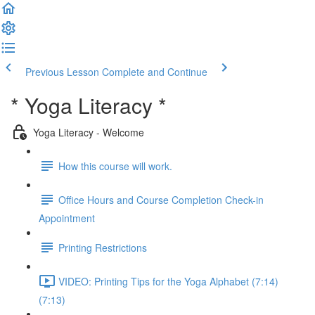
Previous Lesson
Complete and Continue
* Yoga Literacy *
Yoga Literacy - Welcome
How this course will work.
Office Hours and Course Completion Check-in
Appointment
Printing Restrictions
VIDEO: Printing Tips for the Yoga Alphabet (7:14)
(7:13)