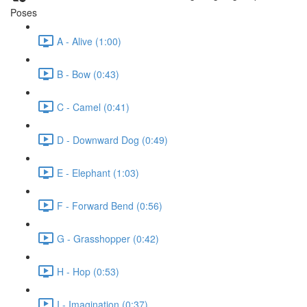
Poses
A - Alive (1:00)
B - Bow (0:43)
C - Camel (0:41)
D - Downward Dog (0:49)
E - Elephant (1:03)
F - Forward Bend (0:56)
G - Grasshopper (0:42)
H - Hop (0:53)
I - Imagination (0:37)