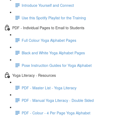
Introduce Yourself and Connect
Use this Spotify Playlist for the Training
PDF - Individual Pages to Email to Students
Full Colour Yoga Alphabet Pages
Black and White Yoga Alphabet Pages
Pose Instruction Guides for Yoga Alphabet
Yoga Literacy - Resources
PDF - Master List - Yoga Literacy
PDF - Manual Yoga Literacy - Double Sided
PDF - Colour - 4 Per Page Yoga Alphabet