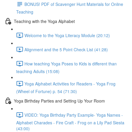
BONUS! PDF of Scavenger Hunt Materials for Online
Teaching
Teaching with the Yoga Alphabet
Welcome to the Yoga Literacy Module (20:12)
Alignment and the 5 Point Check List (41:28)
How teaching Yoga Poses to Kids is different than
teaching Adults (15:08)
Yoga Alphabet Activities for Readers - Yoga Frog
(Wheel of Fortune) p. 54 (71:30)
Yoga Birthday Parties and Setting Up Your Room
VIDEO: Yoga Birthday Party Example- Yoga Names -
Alphabet Charades - Fire Craft - Frog on a Lily Pad Siesta
(43:00)