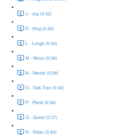
J - Jog (0:30)
K - King (0:43)
L - Lunge (0:44)
M - Moon (0:36)
N - Nectar (0:38)
O - Oak Tree (0:40)
P - Plank (0:34)
Q - Quest (0:37)
R - Relax (0:40)