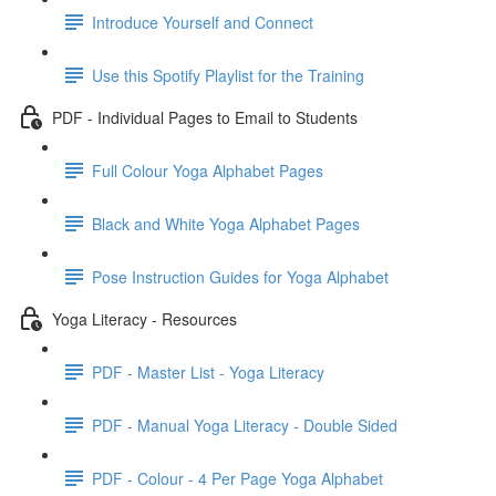
Introduce Yourself and Connect
Use this Spotify Playlist for the Training
PDF - Individual Pages to Email to Students
Full Colour Yoga Alphabet Pages
Black and White Yoga Alphabet Pages
Pose Instruction Guides for Yoga Alphabet
Yoga Literacy - Resources
PDF - Master List - Yoga Literacy
PDF - Manual Yoga Literacy - Double Sided
PDF - Colour - 4 Per Page Yoga Alphabet