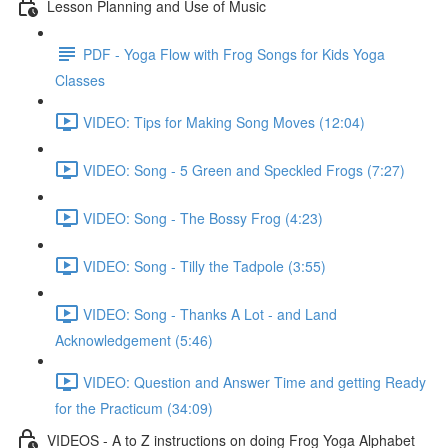
Lesson Planning and Use of Music
PDF - Yoga Flow with Frog Songs for Kids Yoga
Classes
VIDEO: Tips for Making Song Moves (12:04)
VIDEO: Song - 5 Green and Speckled Frogs (7:27)
VIDEO: Song - The Bossy Frog (4:23)
VIDEO: Song - Tilly the Tadpole (3:55)
VIDEO: Song - Thanks A Lot - and Land
Acknowledgement (5:46)
VIDEO: Question and Answer Time and getting Ready
for the Practicum (34:09)
VIDEOS - A to Z instructions on doing Frog Yoga Alphabet