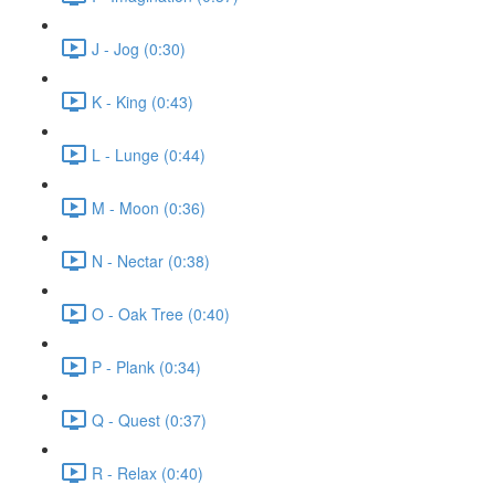
J - Jog (0:30)
K - King (0:43)
L - Lunge (0:44)
M - Moon (0:36)
N - Nectar (0:38)
O - Oak Tree (0:40)
P - Plank (0:34)
Q - Quest (0:37)
R - Relax (0:40)