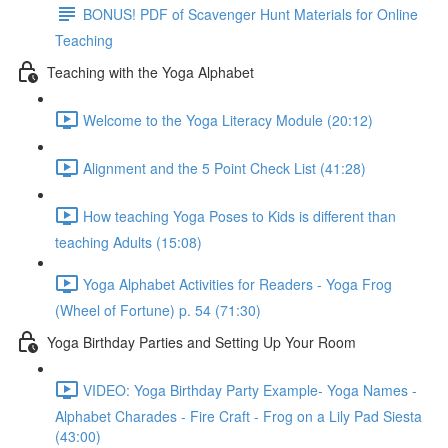
BONUS! PDF of Scavenger Hunt Materials for Online
Teaching
Teaching with the Yoga Alphabet
Welcome to the Yoga Literacy Module (20:12)
Alignment and the 5 Point Check List (41:28)
How teaching Yoga Poses to Kids is different than
teaching Adults (15:08)
Yoga Alphabet Activities for Readers - Yoga Frog
(Wheel of Fortune) p. 54 (71:30)
Yoga Birthday Parties and Setting Up Your Room
VIDEO: Yoga Birthday Party Example- Yoga Names -
Alphabet Charades - Fire Craft - Frog on a Lily Pad Siesta
(43:00)