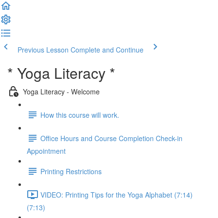
Previous Lesson
Complete and Continue
* Yoga Literacy *
Yoga Literacy - Welcome
How this course will work.
Office Hours and Course Completion Check-in
Appointment
Printing Restrictions
VIDEO: Printing Tips for the Yoga Alphabet (7:14)
(7:13)