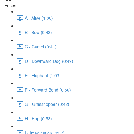
Poses
A - Alive (1:00)
B - Bow (0:43)
C - Camel (0:41)
D - Downward Dog (0:49)
E - Elephant (1:03)
F - Forward Bend (0:56)
G - Grasshopper (0:42)
H - Hop (0:53)
I - Imagination (0:37)