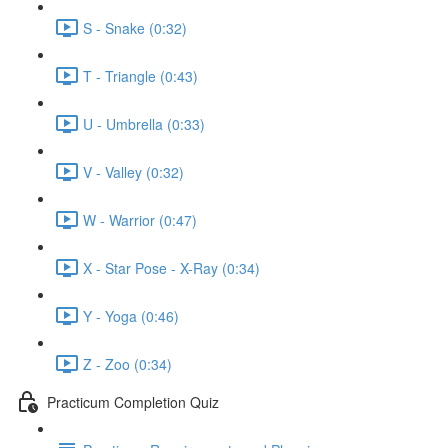
S - Snake (0:32)
T - Triangle (0:43)
U - Umbrella (0:33)
V - Valley (0:32)
W - Warrior (0:47)
X - Star Pose - X-Ray (0:34)
Y - Yoga (0:46)
Z - Zoo (0:34)
Practicum Completion Quiz