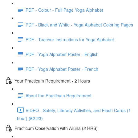
PDF - Colour - Full Page Yoga Alphabet
PDF - Black and White - Yoga Alphabet Coloring Pages
PDF - Teacher Instructions for Yoga Alphabet
PDF - Yoga Alphabet Poster - English
PDF - Yoga Alphabet Poster - French
Your Practicum Requirement - 2 Hours
About the Practicum Requirement
VIDEO - Safety, Literacy Activities, and Flash Cards (1
hour) (62:23)
Practicum Observation with Aruna (2 HRS)