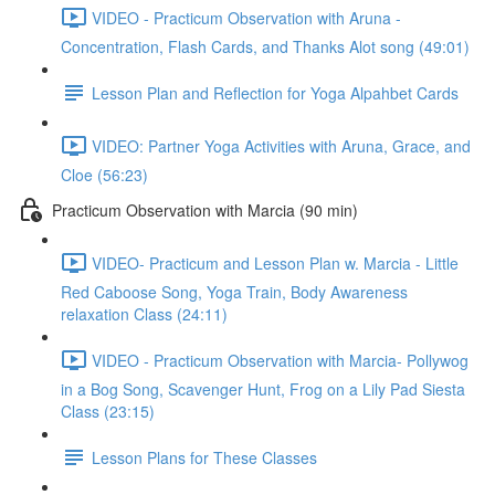
VIDEO - Practicum Observation with Aruna -
Concentration, Flash Cards, and Thanks Alot song (49:01)
Lesson Plan and Reflection for Yoga Alpahbet Cards
VIDEO: Partner Yoga Activities with Aruna, Grace, and
Cloe (56:23)
Practicum Observation with Marcia (90 min)
VIDEO- Practicum and Lesson Plan w. Marcia - Little
Red Caboose Song, Yoga Train, Body Awareness
relaxation Class (24:11)
VIDEO - Practicum Observation with Marcia- Pollywog
in a Bog Song, Scavenger Hunt, Frog on a Lily Pad Siesta
Class (23:15)
Lesson Plans for These Classes