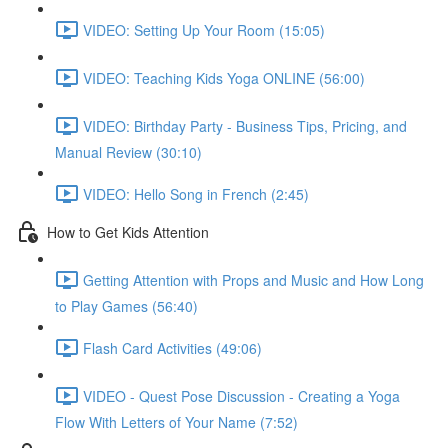
VIDEO: Setting Up Your Room (15:05)
VIDEO: Teaching Kids Yoga ONLINE (56:00)
VIDEO: Birthday Party - Business Tips, Pricing, and
Manual Review (30:10)
VIDEO: Hello Song in French (2:45)
How to Get Kids Attention
Getting Attention with Props and Music and How Long
to Play Games (56:40)
Flash Card Activities (49:06)
VIDEO - Quest Pose Discussion - Creating a Yoga
Flow With Letters of Your Name (7:52)