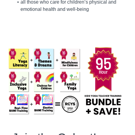
all those who care for children’s physical and
emotional health and well-being