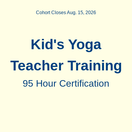
Cohort Closes Aug. 15, 2026
Kid's Yoga
Teacher Training
95 Hour Certification