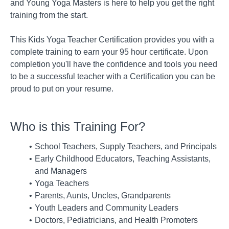
and Young Yoga Masters is here to help you get the right
training from the start.
This Kids Yoga Teacher Certification provides you with a
complete training to earn your 95 hour certificate. Upon
completion you'll have the confidence and tools you need
to be a successful teacher with a Certification you can be
proud to put on your resume.
Who is this Training For?
School Teachers, Supply Teachers, and Principals
Early Childhood Educators, Teaching Assistants,
and Managers
Yoga Teachers
Parents, Aunts, Uncles, Grandparents
Youth Leaders and Community Leaders
Doctors, Pediatricians, and Health Promoters