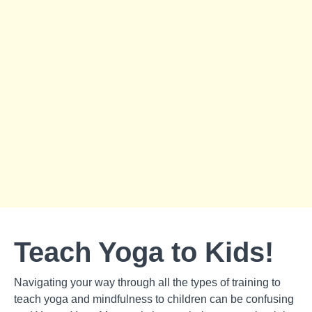
Teach Yoga to Kids!
Navigating your way through all the types of training to
teach yoga and mindfulness to children can be confusing