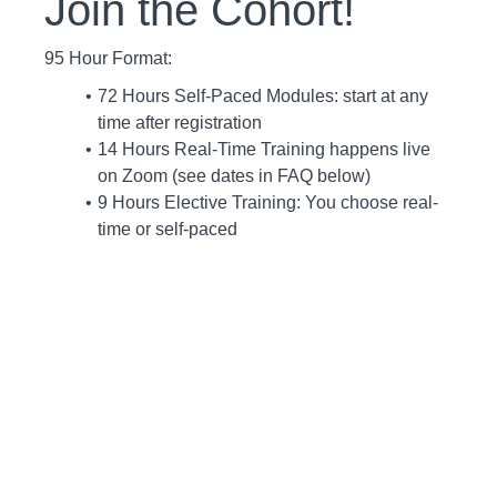
Join the Cohort!
95 Hour Format:
72 Hours Self-Paced Modules: start at any
time after registration
14 Hours Real-Time Training happens live
on Zoom (see dates in FAQ below)
9 Hours Elective Training: You choose real-
time or self-paced