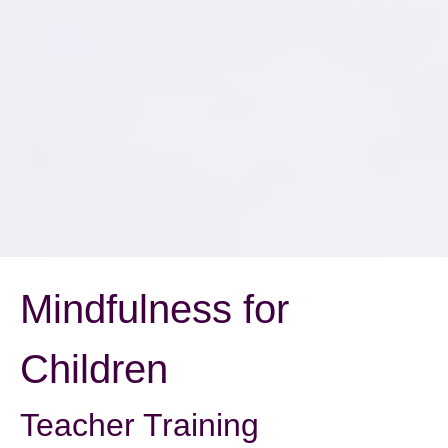
Mindfulness for
Children
Teacher Training