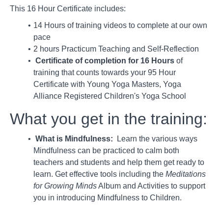
This 16 Hour Certificate includes:
14 Hours of training videos to complete at our own
pace
2 hours Practicum Teaching and Self-Reflection
Certificate of completion for 16 Hours
of
training that counts towards your 95 Hour
Certificate with Young Yoga Masters, Yoga
Alliance Registered Children's Yoga School
What you get in the training:
What is Mindfulness:
Learn the various ways
Mindfulness can be practiced to calm both
teachers and students and help them get ready to
learn. Get effective tools including the
Meditations
for Growing Minds
Album and Activities to support
you in introducing Mindfulness to Children.