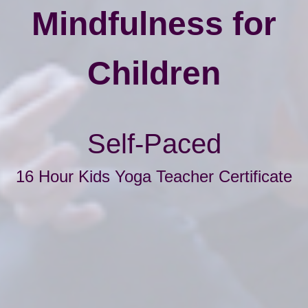
Mindfulness for
Children
Self-Paced
16 Hour Kids Yoga Teacher Certificate