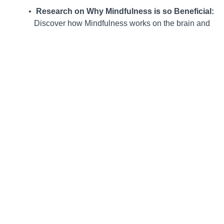
Research on Why Mindfulness is so Beneficial:
Discover how Mindfulness works on the brain and
body and the research and evidence that support
the practice of Mindfulness.
Mindful Breathing Tools
: Explore breathing tools
that kids can practice anytime, anywhere, to help
calm the brain, and learn why they work.
Mindful Movement, Mindful Living:
Utilize
Mindfulness in everyday activities that don’t a lot of
take extra time, such as walking, stretching, or
getting a drink of water. Learn to turn typically
“boring” times like waiting or doing chores into
opportunities to gain clarity and balance.