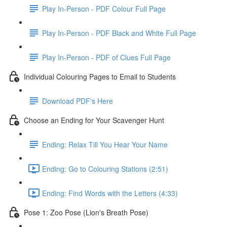
Play In-Person - PDF Colour Full Page
Play In-Person - PDF Black and White Full Page
Play In-Person - PDF of Clues Full Page
Individual Colouring Pages to Email to Students
Download PDF's Here
Choose an Ending for Your Scavenger Hunt
Ending: Relax Till You Hear Your Name
Ending: Go to Colouring Stations (2:51)
Ending: Find Words with the Letters (4:33)
Pose 1: Zoo Pose (Lion's Breath Pose)