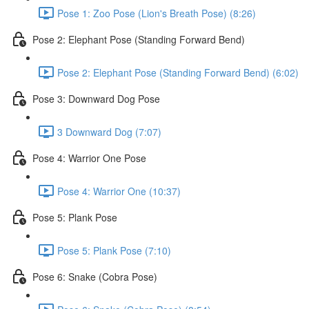
Pose 1: Zoo Pose (Lion's Breath Pose) (8:26)
Pose 2: Elephant Pose (Standing Forward Bend)
Pose 2: Elephant Pose (Standing Forward Bend) (6:02)
Pose 3: Downward Dog Pose
3 Downward Dog (7:07)
Pose 4: Warrior One Pose
Pose 4: Warrior One (10:37)
Pose 5: Plank Pose
Pose 5: Plank Pose (7:10)
Pose 6: Snake (Cobra Pose)