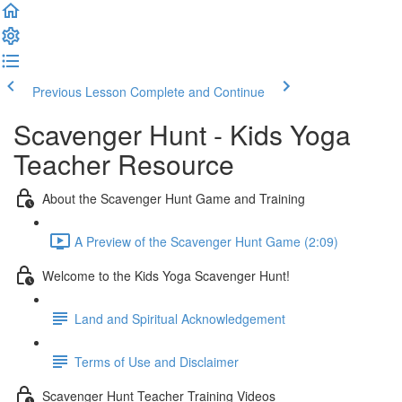
Previous Lesson
Complete and Continue
Scavenger Hunt - Kids Yoga
Teacher Resource
About the Scavenger Hunt Game and Training
A Preview of the Scavenger Hunt Game (2:09)
Welcome to the Kids Yoga Scavenger Hunt!
Land and Spiritual Acknowledgement
Terms of Use and Disclaimer
Scavenger Hunt Teacher Training Videos