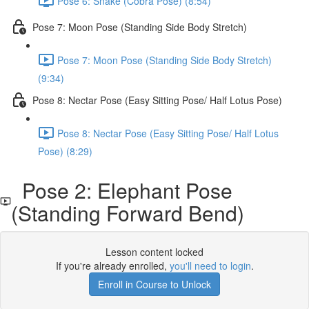
Pose 6: Snake (Cobra Pose) (8:54)
Pose 7: Moon Pose (Standing Side Body Stretch)
Pose 7: Moon Pose (Standing Side Body Stretch)
(9:34)
Pose 8: Nectar Pose (Easy Sitting Pose/ Half Lotus Pose)
Pose 8: Nectar Pose (Easy Sitting Pose/ Half Lotus
Pose) (8:29)
Pose 2: Elephant Pose
(Standing Forward Bend)
Lesson content locked
If you're already enrolled,
you'll need to login
.
Enroll in Course to Unlock