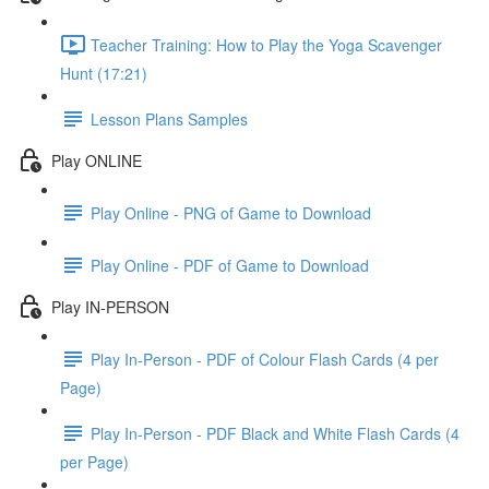
Teacher Training: How to Play the Yoga Scavenger
Hunt (17:21)
Lesson Plans Samples
Play ONLINE
Play Online - PNG of Game to Download
Play Online - PDF of Game to Download
Play IN-PERSON
Play In-Person - PDF of Colour Flash Cards (4 per
Page)
Play In-Person - PDF Black and White Flash Cards (4
per Page)