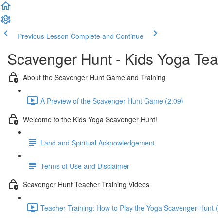
Previous Lesson
Complete and Continue
Scavenger Hunt - Kids Yoga Te
About the Scavenger Hunt Game and Training
A Preview of the Scavenger Hunt Game (2:09)
Welcome to the Kids Yoga Scavenger Hunt!
Land and Spiritual Acknowledgement
Terms of Use and Disclaimer
Scavenger Hunt Teacher Training Videos
Teacher Training: How to Play the Yoga Scavenger Hunt 