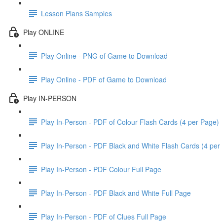
Lesson Plans Samples
Play ONLINE
Play Online - PNG of Game to Download
Play Online - PDF of Game to Download
Play IN-PERSON
Play In-Person - PDF of Colour Flash Cards (4 per Page)
Play In-Person - PDF Black and White Flash Cards (4 pe
Play In-Person - PDF Colour Full Page
Play In-Person - PDF Black and White Full Page
Play In-Person - PDF of Clues Full Page