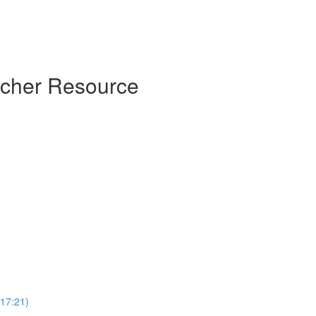
acher Resource
(17:21)