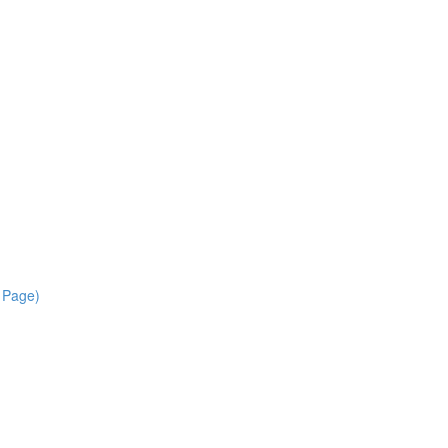
r Page)