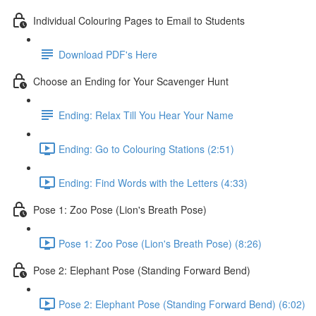
Individual Colouring Pages to Email to Students
Download PDF's Here
Choose an Ending for Your Scavenger Hunt
Ending: Relax Till You Hear Your Name
Ending: Go to Colouring Stations (2:51)
Ending: Find Words with the Letters (4:33)
Pose 1: Zoo Pose (Lion's Breath Pose)
Pose 1: Zoo Pose (Lion's Breath Pose) (8:26)
Pose 2: Elephant Pose (Standing Forward Bend)
Pose 2: Elephant Pose (Standing Forward Bend) (6:02)