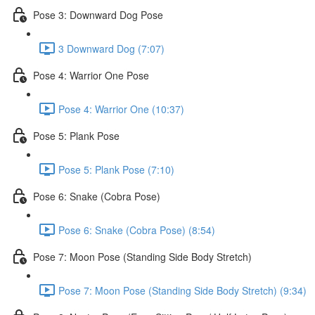
Pose 3: Downward Dog Pose
3 Downward Dog (7:07)
Pose 4: Warrior One Pose
Pose 4: Warrior One (10:37)
Pose 5: Plank Pose
Pose 5: Plank Pose (7:10)
Pose 6: Snake (Cobra Pose)
Pose 6: Snake (Cobra Pose) (8:54)
Pose 7: Moon Pose (Standing Side Body Stretch)
Pose 7: Moon Pose (Standing Side Body Stretch) (9:34)