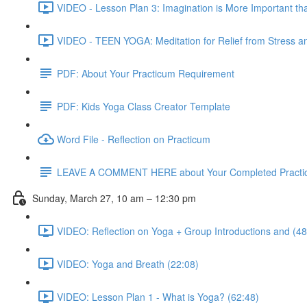
VIDEO - Lesson Plan 3: Imagination is More Important th
VIDEO - TEEN YOGA: Meditation for Relief from Stress and
PDF: About Your Practicum Requirement
PDF: Kids Yoga Class Creator Template
Word File - Reflection on Practicum
LEAVE A COMMENT HERE about Your Completed Practi
Sunday, March 27, 10 am – 12:30 pm
VIDEO: Reflection on Yoga + Group Introductions and (48
VIDEO: Yoga and Breath (22:08)
VIDEO: Lesson Plan 1 - What is Yoga? (62:48)