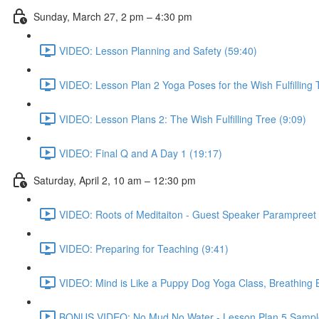
Sunday, March 27, 2 pm – 4:30 pm
VIDEO: Lesson Planning and Safety (59:40)
VIDEO: Lesson Plan 2 Yoga Poses for the Wish Fulfilling 
VIDEO: Lesson Plans 2: The Wish Fulfilling Tree (9:09)
VIDEO: Final Q and A Day 1 (19:17)
Saturday, April 2, 10 am – 12:30 pm
VIDEO: Roots of Meditaiton - Guest Speaker Parampreet 
VIDEO: Preparing for Teaching (9:41)
VIDEO: Mind is Like a Puppy Dog Yoga Class, Breathing Ba
BONUS VIDEO: No Mud No Water - Lesson Plan 5 Sample