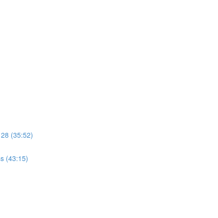
 28 (35:52)
s (43:15)