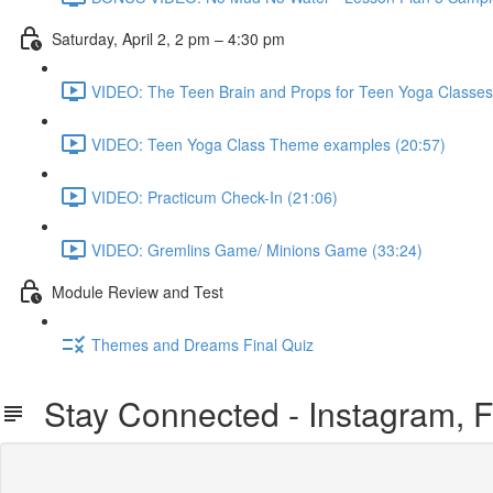
Saturday, April 2, 2 pm – 4:30 pm
VIDEO: The Teen Brain and Props for Teen Yoga Classes
VIDEO: Teen Yoga Class Theme examples (20:57)
VIDEO: Practicum Check-In (21:06)
VIDEO: Gremlins Game/ Minions Game (33:24)
Module Review and Test
Themes and Dreams Final Quiz
Stay Connected - Instagram, F