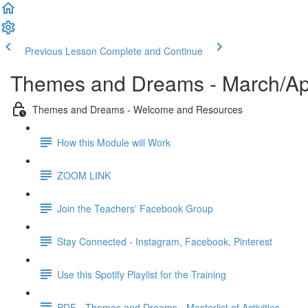
Previous Lesson
Complete and Continue
Themes and Dreams - March/Apr
Themes and Dreams - Welcome and Resources
How this Module will Work
ZOOM LINK
Join the Teachers' Facebook Group
Stay Connected - Instagram, Facebook, Pinterest
Use this Spotify Playlist for the Training
PDF - Themes and Dreams - Masterlist of Activities