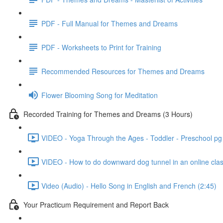
PDF - Full Manual for Themes and Dreams
PDF - Worksheets to Print for Training
Recommended Resources for Themes and Dreams
Flower Blooming Song for Meditation
Recorded Training for Themes and Dreams (3 Hours)
VIDEO - Yoga Through the Ages - Toddler - Preschool pg
VIDEO - How to do downward dog tunnel in an online clas
Video (Audio) - Hello Song in English and French (2:45)
Your Practicum Requirement and Report Back