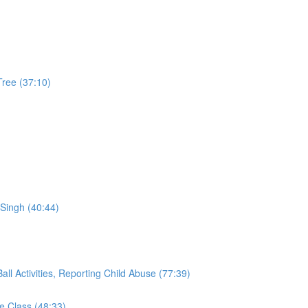
Tree (37:10)
Singh (40:44)
ll Activities, Reporting Child Abuse (77:39)
 Class (48:33)