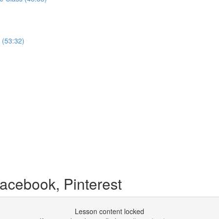
 (53:32)
acebook, Pinterest
Lesson content locked