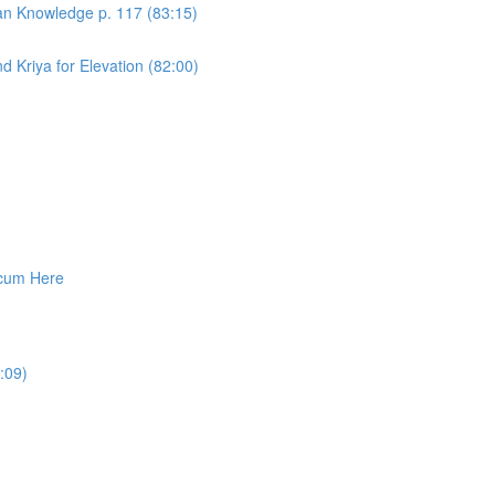
an Knowledge p. 117 (83:15)
 Kriya for Elevation (82:00)
cum Here
:09)