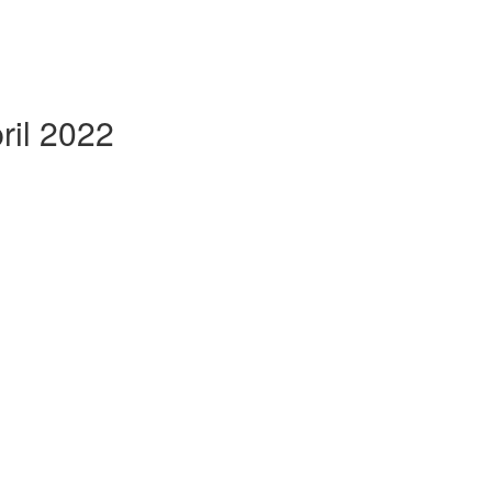
il 2022