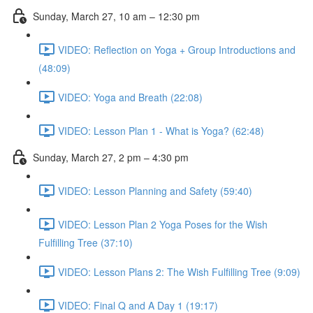
Sunday, March 27, 10 am – 12:30 pm
VIDEO: Reflection on Yoga + Group Introductions and
(48:09)
VIDEO: Yoga and Breath (22:08)
VIDEO: Lesson Plan 1 - What is Yoga? (62:48)
Sunday, March 27, 2 pm – 4:30 pm
VIDEO: Lesson Planning and Safety (59:40)
VIDEO: Lesson Plan 2 Yoga Poses for the Wish
Fulfilling Tree (37:10)
VIDEO: Lesson Plans 2: The Wish Fulfilling Tree (9:09)
VIDEO: Final Q and A Day 1 (19:17)