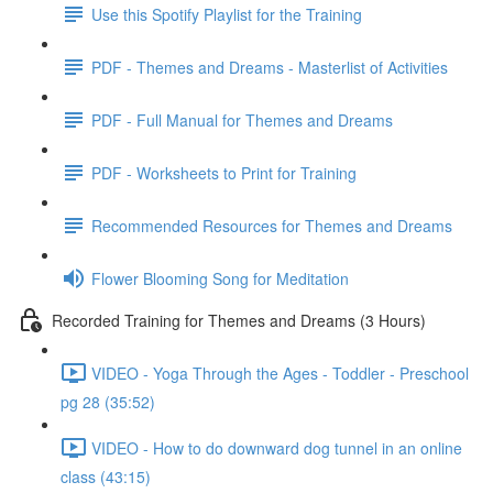
Use this Spotify Playlist for the Training
PDF - Themes and Dreams - Masterlist of Activities
PDF - Full Manual for Themes and Dreams
PDF - Worksheets to Print for Training
Recommended Resources for Themes and Dreams
Flower Blooming Song for Meditation
Recorded Training for Themes and Dreams (3 Hours)
VIDEO - Yoga Through the Ages - Toddler - Preschool
pg 28 (35:52)
VIDEO - How to do downward dog tunnel in an online
class (43:15)