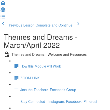
Previous Lesson
Complete and Continue
Themes and Dreams -
March/April 2022
Themes and Dreams - Welcome and Resources
How this Module will Work
ZOOM LINK
Join the Teachers' Facebook Group
Stay Connected - Instagram, Facebook, Pinterest