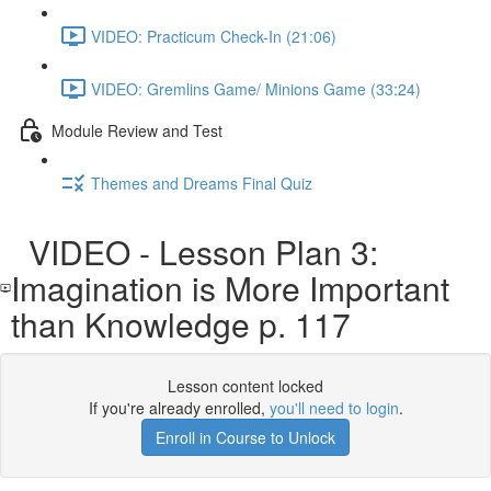
VIDEO: Practicum Check-In (21:06)
VIDEO: Gremlins Game/ Minions Game (33:24)
Module Review and Test
Themes and Dreams Final Quiz
VIDEO - Lesson Plan 3:
Imagination is More Important
than Knowledge p. 117
Lesson content locked
If you're already enrolled,
you'll need to login
.
Enroll in Course to Unlock