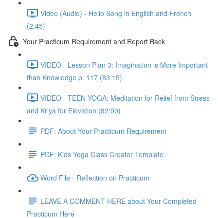
Video (Audio) - Hello Song in English and French
(2:45)
Your Practicum Requirement and Report Back
VIDEO - Lesson Plan 3: Imagination is More Important
than Knowledge p. 117 (83:15)
VIDEO - TEEN YOGA: Meditation for Relief from Stress
and Kriya for Elevation (82:00)
PDF: About Your Practicum Requirement
PDF: Kids Yoga Class Creator Template
Word File - Reflection on Practicum
LEAVE A COMMENT HERE about Your Completed
Practicum Here