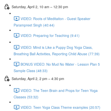
Saturday, April 2, 10 am – 12:30 pm
VIDEO: Roots of Meditaiton - Guest Speaker
Parampreet Singh (40:44)
VIDEO: Preparing for Teaching (9:41)
VIDEO: Mind is Like a Puppy Dog Yoga Class,
Breathing Ball Activities, Reporting Child Abuse (77:39)
BONUS VIDEO: No Mud No Water - Lesson Plan 5
Sample Class (48:33)
Saturday, April 2, 2 pm – 4:30 pm
VIDEO: The Teen Brain and Props for Teen Yoga
Classes (53:32)
VIDEO: Teen Yoga Class Theme examples (20:57)