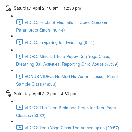
Saturday, April 2, 10 am – 12:30 pm
VIDEO: Roots of Meditaiton - Guest Speaker
Parampreet Singh (40:44)
VIDEO: Preparing for Teaching (9:41)
VIDEO: Mind is Like a Puppy Dog Yoga Class,
Breathing Ball Activities, Reporting Child Abuse (77:39)
BONUS VIDEO: No Mud No Water - Lesson Plan 5
Sample Class (48:33)
Saturday, April 2, 2 pm – 4:30 pm
VIDEO: The Teen Brain and Props for Teen Yoga
Classes (53:32)
VIDEO: Teen Yoga Class Theme examples (20:57)