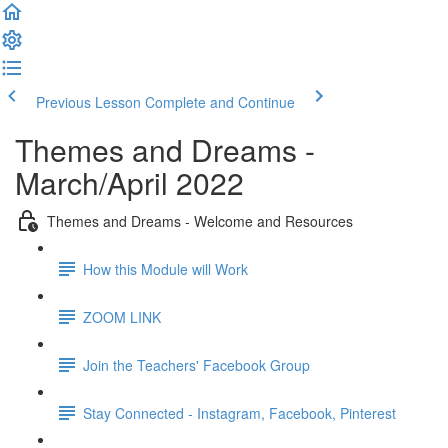
Previous Lesson
Complete and Continue
Themes and Dreams -
March/April 2022
Themes and Dreams - Welcome and Resources
How this Module will Work
ZOOM LINK
Join the Teachers' Facebook Group
Stay Connected - Instagram, Facebook, Pinterest