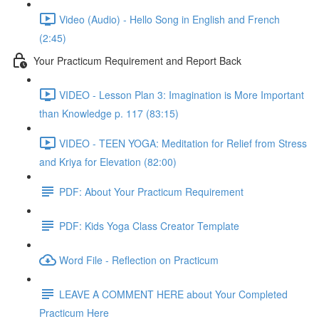
Video (Audio) - Hello Song in English and French
(2:45)
Your Practicum Requirement and Report Back
VIDEO - Lesson Plan 3: Imagination is More Important
than Knowledge p. 117 (83:15)
VIDEO - TEEN YOGA: Meditation for Relief from Stress
and Kriya for Elevation (82:00)
PDF: About Your Practicum Requirement
PDF: Kids Yoga Class Creator Template
Word File - Reflection on Practicum
LEAVE A COMMENT HERE about Your Completed
Practicum Here