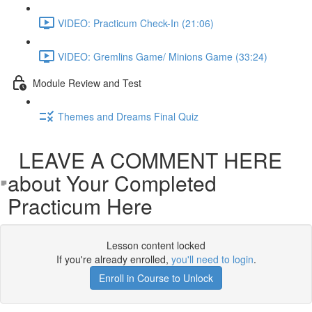
VIDEO: Practicum Check-In (21:06)
VIDEO: Gremlins Game/ Minions Game (33:24)
Module Review and Test
Themes and Dreams Final Quiz
LEAVE A COMMENT HERE
about Your Completed
Practicum Here
Lesson content locked
If you're already enrolled,
you'll need to login
.
Enroll in Course to Unlock