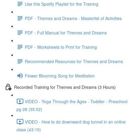
Use this Spotify Playlist for the Training
PDF - Themes and Dreams - Masterlist of Activities
PDF - Full Manual for Themes and Dreams
PDF - Worksheets to Print for Training
Recommended Resources for Themes and Dreams
Flower Blooming Song for Meditation
Recorded Training for Themes and Dreams (3 Hours)
VIDEO - Yoga Through the Ages - Toddler - Preschool
pg 28 (35:52)
VIDEO - How to do downward dog tunnel in an online
class (43:15)