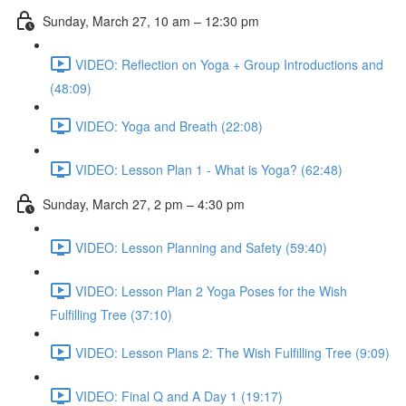
Sunday, March 27, 10 am – 12:30 pm
VIDEO: Reflection on Yoga + Group Introductions and
(48:09)
VIDEO: Yoga and Breath (22:08)
VIDEO: Lesson Plan 1 - What is Yoga? (62:48)
Sunday, March 27, 2 pm – 4:30 pm
VIDEO: Lesson Planning and Safety (59:40)
VIDEO: Lesson Plan 2 Yoga Poses for the Wish
Fulfilling Tree (37:10)
VIDEO: Lesson Plans 2: The Wish Fulfilling Tree (9:09)
VIDEO: Final Q and A Day 1 (19:17)