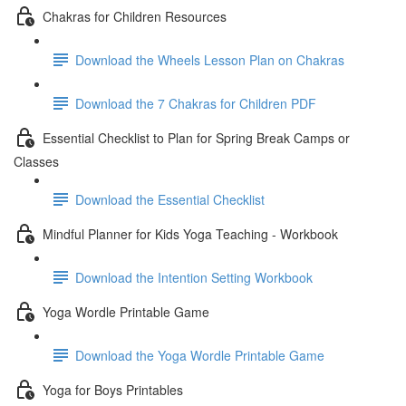
Chakras for Children Resources
Download the Wheels Lesson Plan on Chakras
Download the 7 Chakras for Children PDF
Essential Checklist to Plan for Spring Break Camps or
Classes
Download the Essential Checklist
Mindful Planner for Kids Yoga Teaching - Workbook
Download the Intention Setting Workbook
Yoga Wordle Printable Game
Download the Yoga Wordle Printable Game
Yoga for Boys Printables