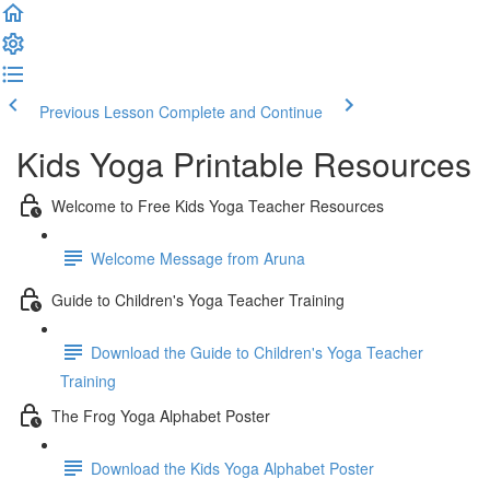
Previous Lesson
Complete and Continue
Kids Yoga Printable Resources
Welcome to Free Kids Yoga Teacher Resources
Welcome Message from Aruna
Guide to Children's Yoga Teacher Training
Download the Guide to Children's Yoga Teacher
Training
The Frog Yoga Alphabet Poster
Download the Kids Yoga Alphabet Poster