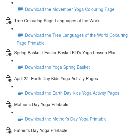
Download the Movember Yoga Colouring Page
Tree Colouring Page Languages of the World
Download the Tree Languages of the World Colouring
Page Printable
Spring Basket / Easter Basket Kid’s Yoga Lesson Plan
Download the Yoga Spring Basket
April 22: Earth Day Kids Yoga Activity Pages
Download the Earth Day Kids Yoga Activity Pages
Mother’s Day Yoga Printable
Download the Mother’s Day Yoga Printable
Father's Day Yoga Printable