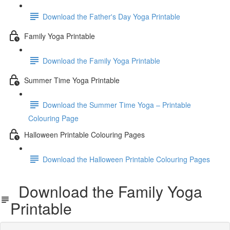
Download the Father's Day Yoga Printable
Family Yoga Printable
Download the Family Yoga Printable
Summer Time Yoga Printable
Download the Summer Time Yoga – Printable
Colouring Page
Halloween Printable Colouring Pages
Download the Halloween Printable Colouring Pages
Download the Family Yoga
Printable