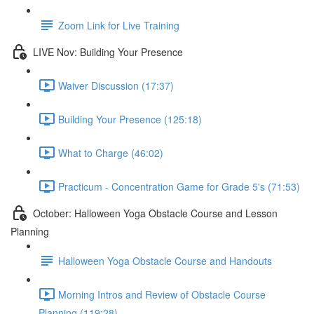
Zoom Link for Live Training
LIVE Nov: Building Your Presence
Waiver Discussion (17:37)
Building Your Presence (125:18)
What to Charge (46:02)
Practicum - Concentration Game for Grade 5's (71:53)
October: Halloween Yoga Obstacle Course and Lesson
Planning
Halloween Yoga Obstacle Course and Handouts
Morning Intros and Review of Obstacle Course
Planning (119:28)