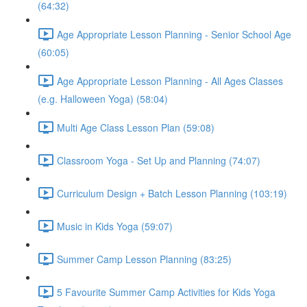
(64:32)
Age Appropriate Lesson Planning - Senior School Age
(60:05)
Age Appropriate Lesson Planning - All Ages Classes
(e.g. Halloween Yoga) (58:04)
Multi Age Class Lesson Plan (59:08)
Classroom Yoga - Set Up and Planning (74:07)
Curriculum Design + Batch Lesson Planning (103:19)
Music in Kids Yoga (59:07)
Summer Camp Lesson Planning (83:25)
5 Favourite Summer Camp Activities for Kids Yoga