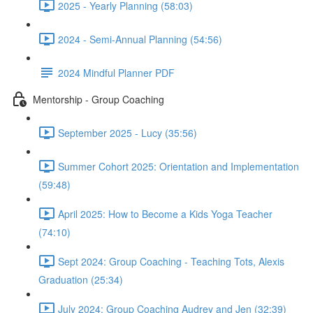
2025 - Yearly Planning (58:03)
2024 - Semi-Annual Planning (54:56)
2024 Mindful Planner PDF
Mentorship - Group Coaching
September 2025 - Lucy (35:56)
Summer Cohort 2025: Orientation and Implementation
(59:48)
April 2025: How to Become a Kids Yoga Teacher
(74:10)
Sept 2024: Group Coaching - Teaching Tots, Alexis
Graduation (25:34)
July 2024: Group Coaching Audrey and Jen (32:39)