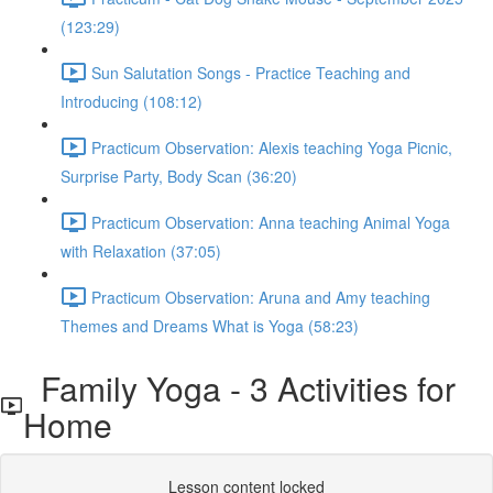
(123:29)
Sun Salutation Songs - Practice Teaching and
Introducing (108:12)
Practicum Observation: Alexis teaching Yoga Picnic,
Surprise Party, Body Scan (36:20)
Practicum Observation: Anna teaching Animal Yoga
with Relaxation (37:05)
Practicum Observation: Aruna and Amy teaching
Themes and Dreams What is Yoga (58:23)
Family Yoga - 3 Activities for
Home
Lesson content locked