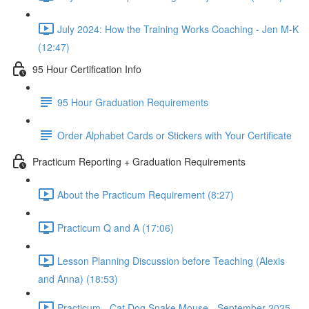
July 2024: How the Training Works Coaching - Jen M-K
(12:47)
95 Hour Certification Info
95 Hour Graduation Requirements
Order Alphabet Cards or Stickers with Your Certificate
Practicum Reporting + Graduation Requirements
About the Practicum Requirement (8:27)
Practicum Q and A (17:06)
Lesson Planning Discussion before Teaching (Alexis
and Anna) (18:53)
Practicum - Cat Dog Snake Mouse - September 2025