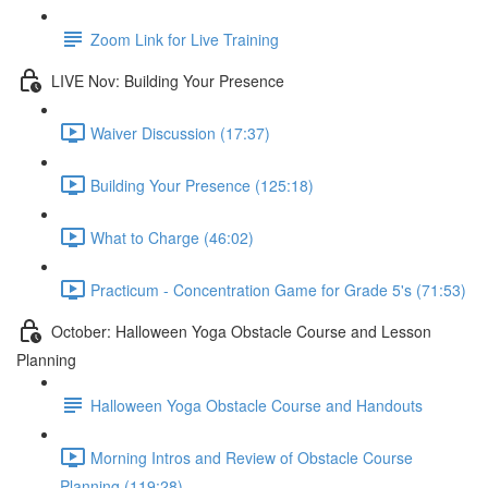
Zoom Link for Live Training
LIVE Nov: Building Your Presence
Waiver Discussion (17:37)
Building Your Presence (125:18)
What to Charge (46:02)
Practicum - Concentration Game for Grade 5's (71:53)
October: Halloween Yoga Obstacle Course and Lesson
Planning
Halloween Yoga Obstacle Course and Handouts
Morning Intros and Review of Obstacle Course
Planning (119:28)