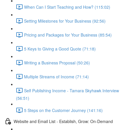
When Can I Start Teaching and How? (115:02)
Setting Milestones for Your Business (92:56)
Pricing and Packages for Your Business (85:54)
5 Keys to Giving a Good Quote (71:18)
Writing a Business Proposal (50:26)
Multiple Streams of Income (71:14)
Self Publishing Income - Tamara Skyhawk Interview
(56:51)
5 Steps on the Customer Journey (141:16)
Website and Email List - Establish, Grow: On-Demand