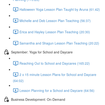
Halloween Yoga Lesson Plan Taught by Aruna (61:42)
Michelle and Deb Lesson Plan Teaching (56:37)
Erica and Hayley Lesson Plan Teaching (20:30)
Samantha and Shagun Lesson Plan Teaching (20:22)
September: Yoga for School and Daycare
Reaching Out to School and Daycares (165:22)
2 x 15 minute Lesson Plans for School and Daycare
(64:02)
Lesson Planning for a School and Daycare (64:56)
Business Development: On-Demand