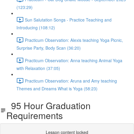
(123:29)
Sun Salutation Songs - Practice Teaching and
Introducing (108:12)
Practicum Observation: Alexis teaching Yoga Picnic,
Surprise Party, Body Scan (36:20)
Practicum Observation: Anna teaching Animal Yoga
with Relaxation (37:05)
Practicum Observation: Aruna and Amy teaching
Themes and Dreams What is Yoga (58:23)
95 Hour Graduation
Requirements
Lesson content locked