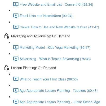
Free Website and Email List - Convert Kit (22:34)
Email Lists and Newsletters (90:24)
Canva: How to Use and New Website feature (41:47)
Marketing and Advertising: On Demand
Marketing Model - Kids Yoga Marketing (60:47)
Advertising - What is Tested Advertising (75:36)
Lesson Planning: On Demand
What to Teach Your First Class (38:53)
Age Appropriate Lesson Planning - Toddlers (60:43)
Age Appropriate Lesson Planning - Junior School Age