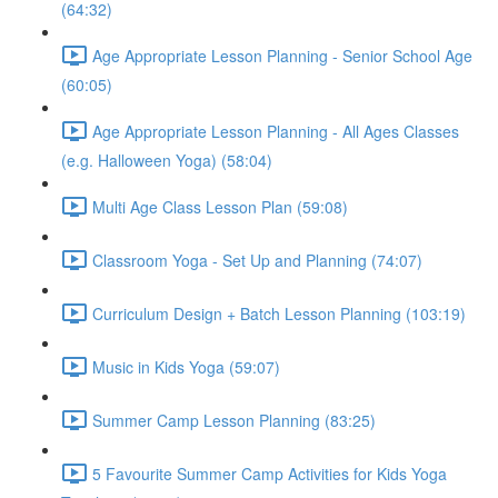
(64:32)
Age Appropriate Lesson Planning - Senior School Age
(60:05)
Age Appropriate Lesson Planning - All Ages Classes
(e.g. Halloween Yoga) (58:04)
Multi Age Class Lesson Plan (59:08)
Classroom Yoga - Set Up and Planning (74:07)
Curriculum Design + Batch Lesson Planning (103:19)
Music in Kids Yoga (59:07)
Summer Camp Lesson Planning (83:25)
5 Favourite Summer Camp Activities for Kids Yoga