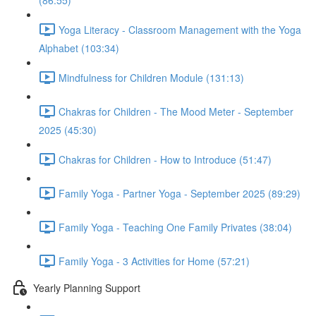
(86:55)
Yoga Literacy - Classroom Management with the Yoga
Alphabet (103:34)
Mindfulness for Children Module (131:13)
Chakras for Children - The Mood Meter - September
2025 (45:30)
Chakras for Children - How to Introduce (51:47)
Family Yoga - Partner Yoga - September 2025 (89:29)
Family Yoga - Teaching One Family Privates (38:04)
Family Yoga - 3 Activities for Home (57:21)
Yearly Planning Support