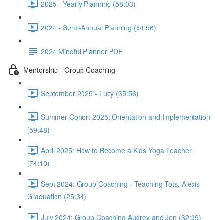
2025 - Yearly Planning (58:03)
2024 - Semi-Annual Planning (54:56)
2024 Mindful Planner PDF
Mentorship - Group Coaching
September 2025 - Lucy (35:56)
Summer Cohort 2025: Orientation and Implementation
(59:48)
April 2025: How to Become a Kids Yoga Teacher
(74:10)
Sept 2024: Group Coaching - Teaching Tots, Alexis
Graduation (25:34)
July 2024: Group Coaching Audrey and Jen (32:39)