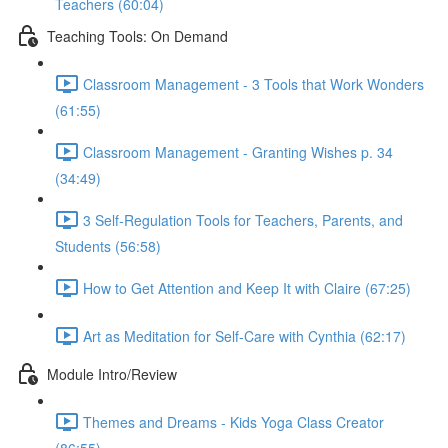
Teachers (60:04)
Teaching Tools: On Demand
Classroom Management - 3 Tools that Work Wonders
(61:55)
Classroom Management - Granting Wishes p. 34
(34:49)
3 Self-Regulation Tools for Teachers, Parents, and
Students (56:58)
How to Get Attention and Keep It with Claire (67:25)
Art as Meditation for Self-Care with Cynthia (62:17)
Module Intro/Review
Themes and Dreams - Kids Yoga Class Creator