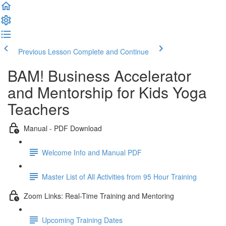
Previous Lesson
Complete and Continue
BAM! Business Accelerator
and Mentorship for Kids Yoga
Teachers
Manual - PDF Download
Welcome Info and Manual PDF
Master List of All Activities from 95 Hour Training
Zoom Links: Real-Time Training and Mentoring
Upcoming Training Dates