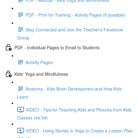
PDF - Print for Training - Activity Pages (if possible)
Stay Connected and Join the Teacher's Facebook
Group
PDF - Individual Pages to Email to Students
Activity Pages
Kids' Yoga and Mindfulness
Anatomy - Kids Brain Development and How Kids
Learn
VIDEO - Tips for Teaching Kids and Pictures from Kids
Classes (44:54)
VIDEO - Using Stories in Yoga to Create a Lesson Plan