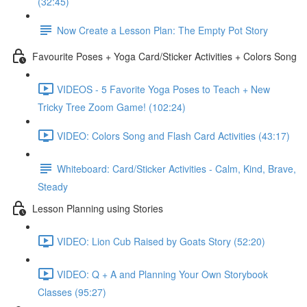
(32:45)
Now Create a Lesson Plan: The Empty Pot Story
Favourite Poses + Yoga Card/Sticker Activities + Colors Song
VIDEOS - 5 Favorite Yoga Poses to Teach + New
Tricky Tree Zoom Game! (102:24)
VIDEO: Colors Song and Flash Card Activities (43:17)
Whiteboard: Card/Sticker Activities - Calm, Kind, Brave,
Steady
Lesson Planning using Stories
VIDEO: Lion Cub Raised by Goats Story (52:20)
VIDEO: Q + A and Planning Your Own Storybook
Classes (95:27)