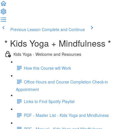
Previous Lesson
Complete and Continue
* Kids Yoga + Mindfulness *
Kids Yoga - Welcome and Resources
How this Course will Work
Office Hours and Course Completion Check-in
Appointment
Links to Find Spotify Playlist
PDF - Master List - Kids Yoga and Mindfulness
PDF - Manual - Kids Yoga and Mindfulness