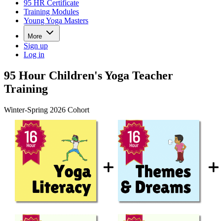
95 HR Certificate
Training Modules
Young Yoga Masters
More
Sign up
Log in
95 Hour Children's Yoga Teacher
Training
Winter-Spring 2026 Cohort