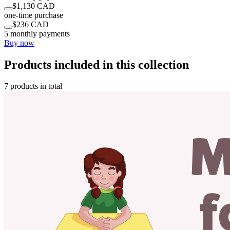
$1,130 CAD
one-time purchase
$236 CAD
5 monthly payments
Buy now
Products included in this collection
7 products in total