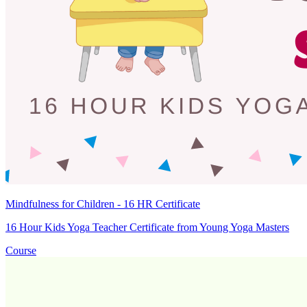
Mindfulness for Children - 16 HR Certificate
16 Hour Kids Yoga Teacher Certificate from Young Yoga Masters
Course