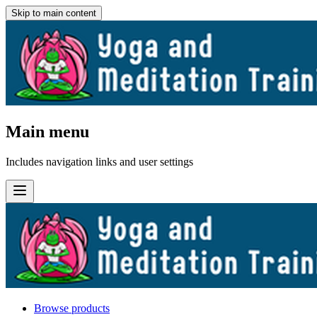
Skip to main content
Main menu
Includes navigation links and user settings
Browse products