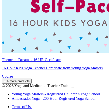
Themes + Dreams - 16 HR Certificate
16 Hour Kids Yoga Teacher Certificate from Young Yoga Masters
Course
+ 4 more products
©
2026
Yoga and Meditation Teacher Training
Young Yoga Masters - Registered Children's Yoga School
Ambassador Yoga - 200 Hour Registered Yoga School
Terms of Use