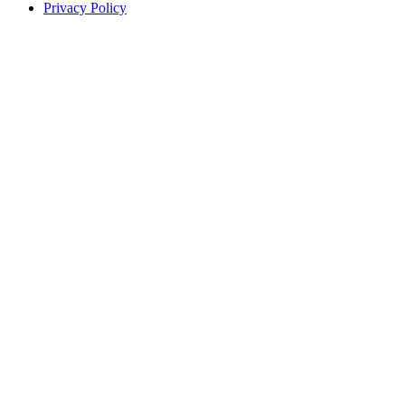
Privacy Policy