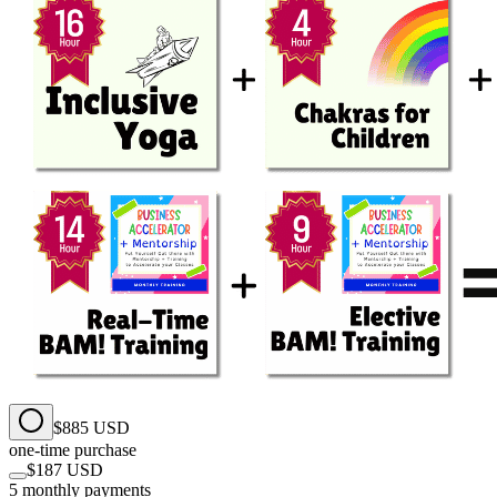
$885 USD
one-time purchase
$187 USD
5 monthly payments