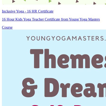
Inclusive Yoga - 16 HR Certificate
16 Hour Kids Yoga Teacher Certificate from Young Yoga Masters
Course