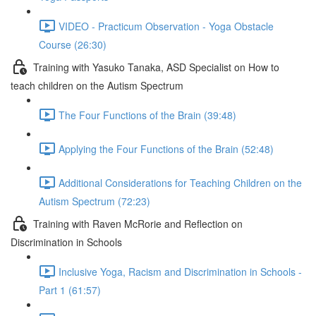
VIDEO - Practicum Observation - Yoga Obstacle
Course (26:30)
Training with Yasuko Tanaka, ASD Specialist on How to
teach children on the Autism Spectrum
The Four Functions of the Brain (39:48)
Applying the Four Functions of the Brain (52:48)
Additional Considerations for Teaching Children on the
Autism Spectrum (72:23)
Training with Raven McRorie and Reflection on
Discrimination in Schools
Inclusive Yoga, Racism and Discrimination in Schools -
Part 1 (61:57)