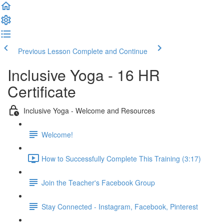
Previous Lesson
Complete and Continue
Inclusive Yoga - 16 HR
Certificate
Inclusive Yoga - Welcome and Resources
Welcome!
How to Successfully Complete This Training (3:17)
Join the Teacher's Facebook Group
Stay Connected - Instagram, Facebook, Pinterest