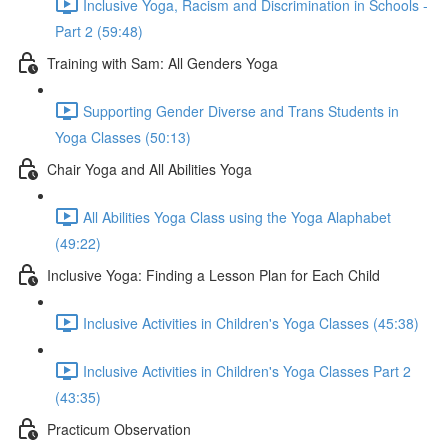
Inclusive Yoga, Racism and Discrimination in Schools -
Part 2 (59:48)
Training with Sam: All Genders Yoga
Supporting Gender Diverse and Trans Students in
Yoga Classes (50:13)
Chair Yoga and All Abilities Yoga
All Abilities Yoga Class using the Yoga Alaphabet
(49:22)
Inclusive Yoga: Finding a Lesson Plan for Each Child
Inclusive Activities in Children's Yoga Classes (45:38)
Inclusive Activities in Children's Yoga Classes Part 2
(43:35)
Practicum Observation