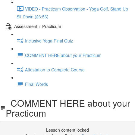
VIDEO - Practicum Observation - Yoga Golf, Stand Up
Sit Down (26:56)
Assessment + Practicum
Inclusive Yoga Final Quiz
COMMENT HERE about your Practicum
Attestation to Complete Course
Final Words
COMMENT HERE about your
Practicum
Lesson content locked