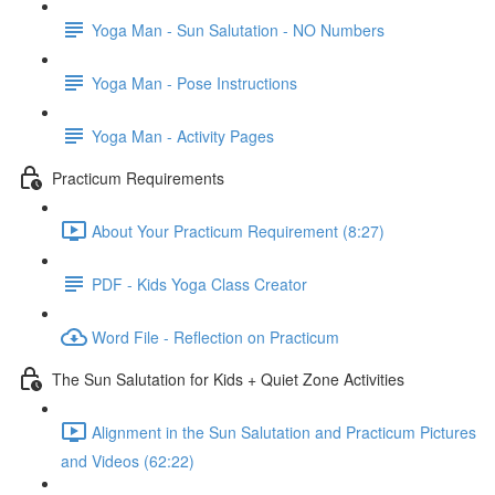
Yoga Man - Sun Salutation - NO Numbers
Yoga Man - Pose Instructions
Yoga Man - Activity Pages
Practicum Requirements
About Your Practicum Requirement (8:27)
PDF - Kids Yoga Class Creator
Word File - Reflection on Practicum
The Sun Salutation for Kids + Quiet Zone Activities
Alignment in the Sun Salutation and Practicum Pictures
and Videos (62:22)