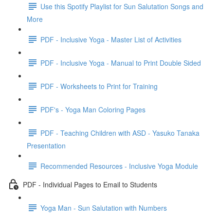
Use this Spotify Playlist for Sun Salutation Songs and
More
PDF - Inclusive Yoga - Master List of Activities
PDF - Inclusive Yoga - Manual to Print Double Sided
PDF - Worksheets to Print for Training
PDF's - Yoga Man Coloring Pages
PDF - Teaching Children with ASD - Yasuko Tanaka
Presentation
Recommended Resources - Inclusive Yoga Module
PDF - Individual Pages to Email to Students
Yoga Man - Sun Salutation with Numbers