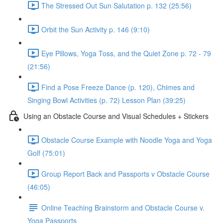
The Stressed Out Sun Salutation p. 132 (25:56)
Orbit the Sun Activity p. 146 (9:10)
Eye Pillows, Yoga Toss, and the Quiet Zone p. 72 - 79
(21:56)
Find a Pose Freeze Dance (p. 120), Chimes and
Singing Bowl Activities (p. 72) Lesson Plan (39:25)
Using an Obstacle Course and Visual Schedules + Stickers
Obstacle Course Example with Noodle Yoga and Yoga
Golf (75:01)
Group Report Back and Passports v Obstacle Course
(46:05)
Online Teaching Brainstorm and Obstacle Course v.
Yoga Passports