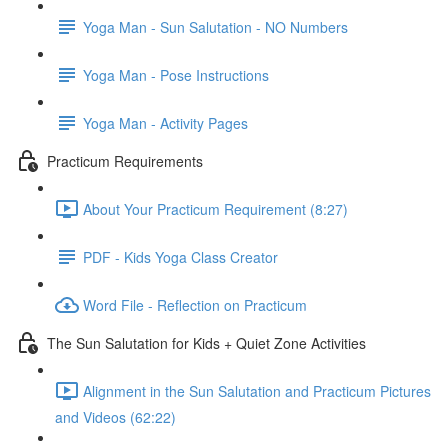
Yoga Man - Sun Salutation - NO Numbers
Yoga Man - Pose Instructions
Yoga Man - Activity Pages
Practicum Requirements
About Your Practicum Requirement (8:27)
PDF - Kids Yoga Class Creator
Word File - Reflection on Practicum
The Sun Salutation for Kids + Quiet Zone Activities
Alignment in the Sun Salutation and Practicum Pictures
and Videos (62:22)