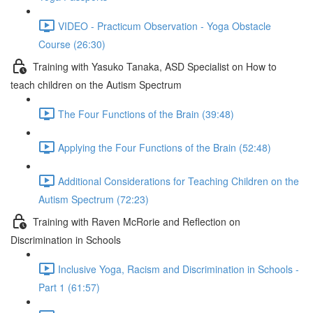
VIDEO - Practicum Observation - Yoga Obstacle
Course (26:30)
Training with Yasuko Tanaka, ASD Specialist on How to
teach children on the Autism Spectrum
The Four Functions of the Brain (39:48)
Applying the Four Functions of the Brain (52:48)
Additional Considerations for Teaching Children on the
Autism Spectrum (72:23)
Training with Raven McRorie and Reflection on
Discrimination in Schools
Inclusive Yoga, Racism and Discrimination in Schools -
Part 1 (61:57)