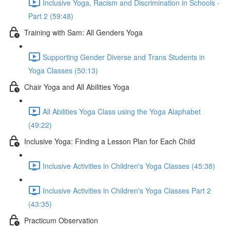
Inclusive Yoga, Racism and Discrimination in Schools -
Part 2 (59:48)
Training with Sam: All Genders Yoga
Supporting Gender Diverse and Trans Students in
Yoga Classes (50:13)
Chair Yoga and All Abilities Yoga
All Abilities Yoga Class using the Yoga Alaphabet
(49:22)
Inclusive Yoga: Finding a Lesson Plan for Each Child
Inclusive Activities in Children's Yoga Classes (45:38)
Inclusive Activities in Children's Yoga Classes Part 2
(43:35)
Practicum Observation