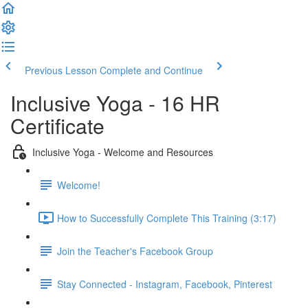
Previous Lesson
Complete and Continue
Inclusive Yoga - 16 HR
Certificate
Inclusive Yoga - Welcome and Resources
Welcome!
How to Successfully Complete This Training (3:17)
Join the Teacher's Facebook Group
Stay Connected - Instagram, Facebook, Pinterest