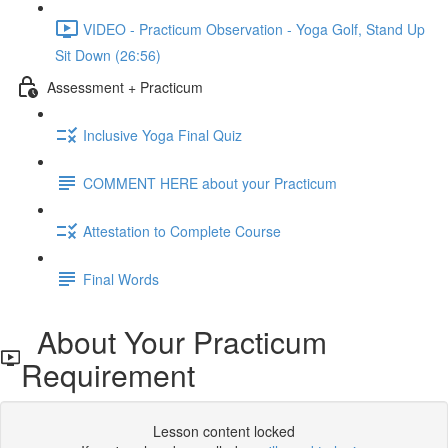
VIDEO - Practicum Observation - Yoga Golf, Stand Up
Sit Down (26:56)
Assessment + Practicum
Inclusive Yoga Final Quiz
COMMENT HERE about your Practicum
Attestation to Complete Course
Final Words
About Your Practicum
Requirement
Lesson content locked