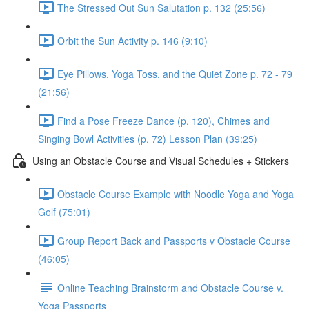
The Stressed Out Sun Salutation p. 132 (25:56)
Orbit the Sun Activity p. 146 (9:10)
Eye Pillows, Yoga Toss, and the Quiet Zone p. 72 - 79
(21:56)
Find a Pose Freeze Dance (p. 120), Chimes and
Singing Bowl Activities (p. 72) Lesson Plan (39:25)
Using an Obstacle Course and Visual Schedules + Stickers
Obstacle Course Example with Noodle Yoga and Yoga
Golf (75:01)
Group Report Back and Passports v Obstacle Course
(46:05)
Online Teaching Brainstorm and Obstacle Course v.
Yoga Passports