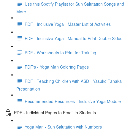
Use this Spotify Playlist for Sun Salutation Songs and
More
PDF - Inclusive Yoga - Master List of Activities
PDF - Inclusive Yoga - Manual to Print Double Sided
PDF - Worksheets to Print for Training
PDF's - Yoga Man Coloring Pages
PDF - Teaching Children with ASD - Yasuko Tanaka
Presentation
Recommended Resources - Inclusive Yoga Module
PDF - Individual Pages to Email to Students
Yoga Man - Sun Salutation with Numbers